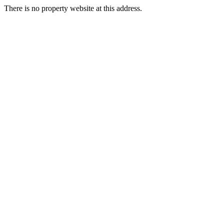
There is no property website at this address.